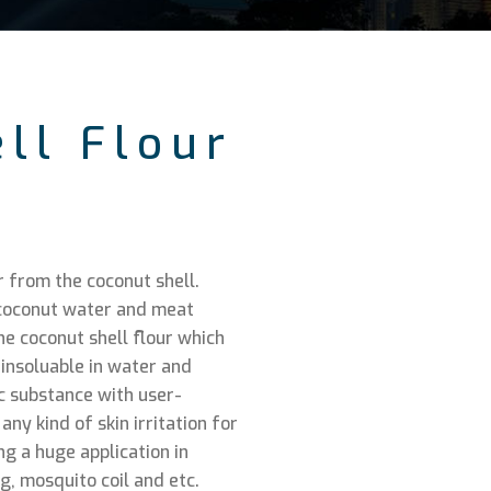
ll Flour
r from the coconut shell.
e coconut water and meat
e coconut shell flour which
 insoluable in water and
ic substance with user-
ny kind of skin irritation for
ng a huge application in
, mosquito coil and etc.