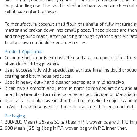
long standing use. The shell is similar to hard woods in chemical 
cellulose content is lower.
To manufacture coconut shell flour, the shells of fully matured n
matter and broken down into small pieces. These pieces are then s
and the ground mass, after passing through cyclones and vibrato
finally drawn out in different mesh sizes.
Product Application
Coconut shell flour is extensively used as a compound filler for s
phenolic moulding powders.
Used successfully with specialized surface finishing liquid produ
casting and bituminous products.
Used in heavy duty hand cleaner pastes as a mild abrasive.
It can give a smooth and lustrous finish to molded articles, and 
heat. In a Granular form it is used as a Lost Circulation Material in 
Used as a mild abrasive in shot blasting of delicate objects and of
In Asia, it is widely used for the manufacture of insect repellent 
Packaging
200/300 Mesh ( 25kg & 50kg ) bag in P.P. woven bag with P.E. inne
600 Mesh ( 25 kg ) bag in P.P. woven bag with P.E. inner liner.