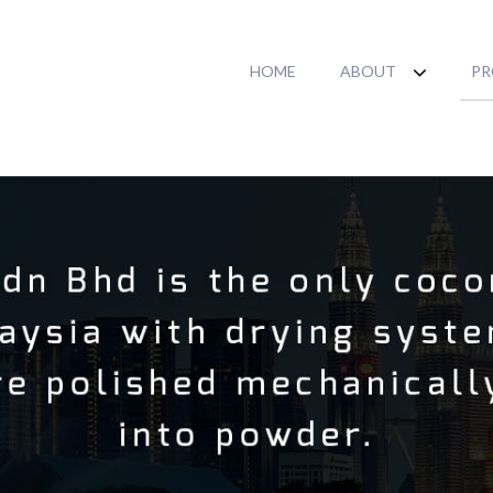
HOME
ABOUT
PR