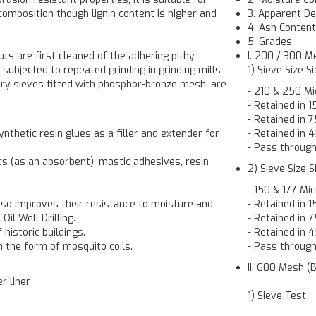
composition though lignin content is higher and
3. Apparent De
4. Ash Conten
5. Grades
-
uts are first cleaned of the adhering pithy
I. 200 / 300 M
ubjected to repeated grinding in grinding mills
1) Sieve Size S
ry sieves fitted with phosphor-bronze mesh, are
- 210 & 250 Mi
- Retained in 
- Retained in
ynthetic resin glues as a filler and extender for
- Retained in
- Pass throug
cts (as an absorbent), mastic adhesives, resin
2) Sieve Size 
- 150 & 177 Mi
also improves their resistance to moisture and
- Retained in 
Oil Well Drilling.
- Retained in
 historic buildings.
- Retained in
in the form of mosquito coils.
- Pass throug
II. 600 Mesh (B
r liner
1) Sieve Test