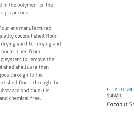
ed in the polymer for the
d properties.
flour are manufactured
uality coconut shell flour.
e drying yard for drying and
granule. Then from
ing system to remove the
olished shells are then
goes through to the
ut shell flour. Through the
CLICK TO OR
bstance and thus it is
SUBMIT
and chemical free.
Coconut Sh