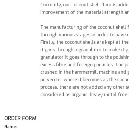
Currently, our coconut shell flour is add
improvement of the material strength an
The manufacturing of the coconut shell 
through various stages in order to have q
Firstly, the coconut shells are kept at th
it goes through a granulator to make it 
granulator it goes through to the polish
excess fibre and foreign particles. The p
crushed in the hammermill machine and 
pulverizer where it becomes as the cocon
process, there are not added any other su
considered as organic, heavy metal free 
ORDER FORM
Name: