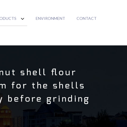
ODUCTS
ENVIRONMENT
CONTACT