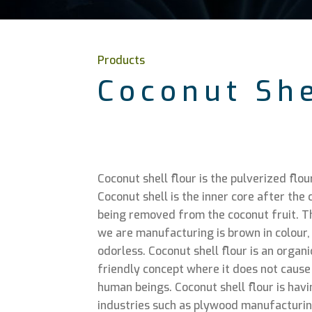
Products
Coconut She
Coconut shell flour is the pulverized flou
Coconut shell is the inner core after th
being removed from the coconut fruit. Th
we are manufacturing is brown in colour,
odorless. Coconut shell flour is an organ
friendly concept where it does not cause a
human beings. Coconut shell flour is havi
industries such as plywood manufacturing