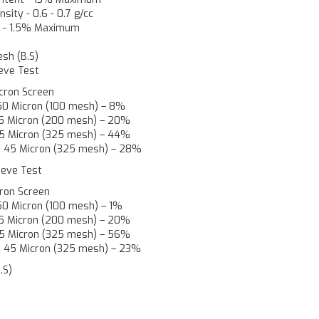
nsity
-
0.6 - 0.7 g/cc
t
-
1.5% Maximum
esh (B.S)
ieve Test
cron Screen
150 Micron (100 mesh) – 8%
 75 Micron (200 mesh) – 20%
 45 Micron (325 mesh) – 44%
h 45 Micron (325 mesh) – 28%
Sieve Test
cron Screen
150 Micron (100 mesh) – 1%
 75 Micron (200 mesh) – 20%
 45 Micron (325 mesh) – 56%
h 45 Micron (325 mesh) – 23%
.S)