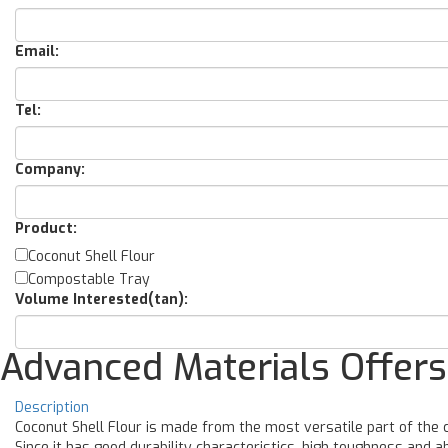
Email:
Tel:
Company:
Product:
Coconut Shell Flour
Compostable Tray
Volume Interested(tan):
Advanced Materials Offers
Description
Coconut Shell Flour is made from the most versatile part of the co
Since it has good durability characteristics, high toughness and ab