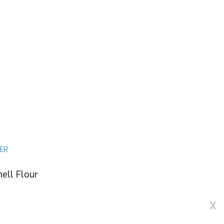
DER
ell Flour
X