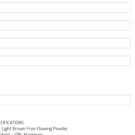
CIFICATIONS
-
Light Brown Free Flowing Powder
ntent
-
13% Maximum