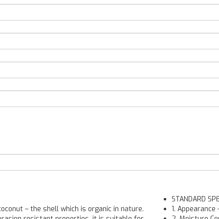
STANDARD SPE
conut – the shell which is organic in nature.
1. Appearance
rasion resistant properties, it is suitable for
2. Moisture Co