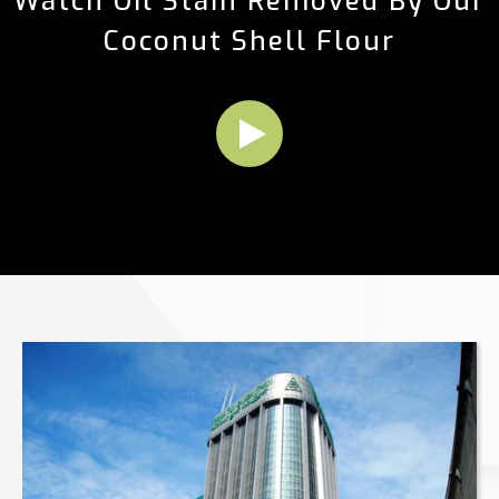
Watch Oil Stain Removed By Our
Coconut Shell Flour