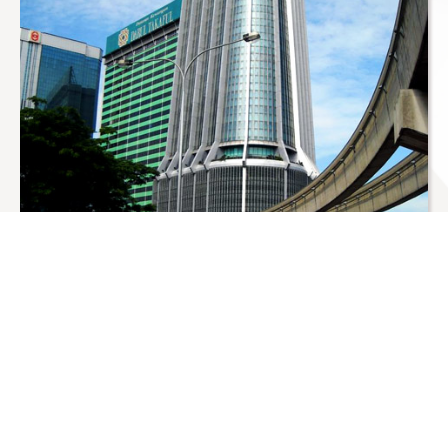
About Us
About The Company
Status Point Sdn. Bhd was incorporated in December
1994 with the aim of being one of the most advanced
agro based processing plants in Malaysia, which