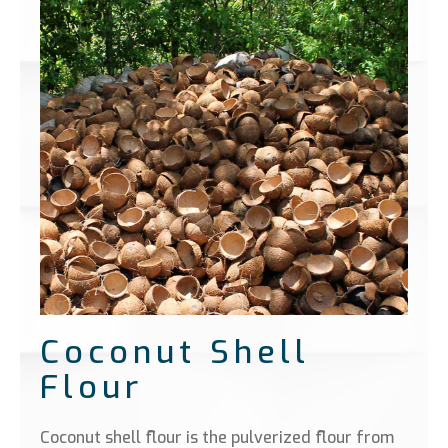
Coconut Shell
Flour
Coconut shell flour is the pulverized flour from