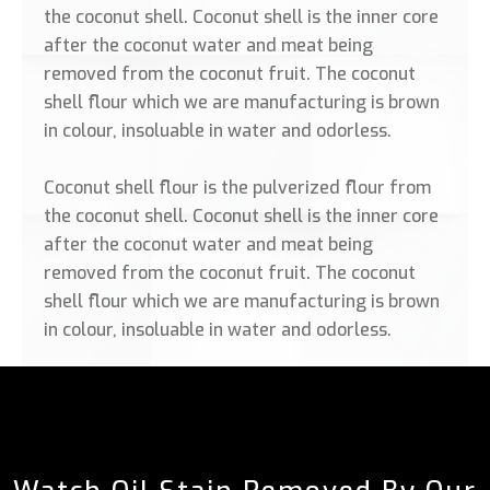
the coconut shell. Coconut shell is the inner core
after the coconut water and meat being
removed from the coconut fruit. The coconut
shell flour which we are manufacturing is brown
in colour, insoluable in water and odorless.
Coconut shell flour is the pulverized flour from
the coconut shell. Coconut shell is the inner core
after the coconut water and meat being
removed from the coconut fruit. The coconut
shell flour which we are manufacturing is brown
in colour, insoluable in water and odorless.