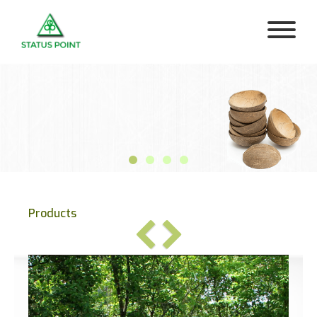
Products